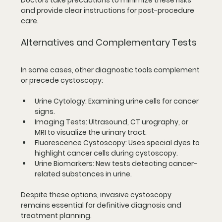
Doctors take precautions to minimize these risks 
and provide clear instructions for post-procedure 
care.
Alternatives and Complementary Tests
In some cases, other diagnostic tools complement 
or precede cystoscopy:
Urine Cytology
: Examining urine cells for cancer 
signs.
Imaging Tests
: Ultrasound, CT urography, or 
MRI to visualize the urinary tract.
Fluorescence Cystoscopy
: Uses special dyes to 
highlight cancer cells during cystoscopy.
Urine Biomarkers
: New tests detecting cancer-
related substances in urine.
Despite these options, invasive cystoscopy 
remains essential for definitive diagnosis and 
treatment planning.