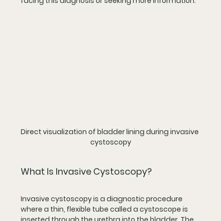
facing this diagnosis or seeking more information.
Direct visualization of bladder lining during invasive 
cystoscopy
What Is Invasive Cystoscopy?
Invasive cystoscopy is a diagnostic procedure 
where a thin, flexible tube called a cystoscope is 
inserted through the urethra into the bladder. The 