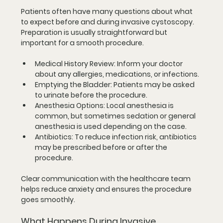
Patients often have many questions about what 
to expect before and during invasive cystoscopy. 
Preparation is usually straightforward but 
important for a smooth procedure.
Medical History Review
: Inform your doctor 
about any allergies, medications, or infections.
Emptying the Bladder
: Patients may be asked 
to urinate before the procedure.
Anesthesia Options
: Local anesthesia is 
common, but sometimes sedation or general 
anesthesia is used depending on the case.
Antibiotics
: To reduce infection risk, antibiotics 
may be prescribed before or after the 
procedure.
Clear communication with the healthcare team 
helps reduce anxiety and ensures the procedure 
goes smoothly.
What Happens During Invasive 