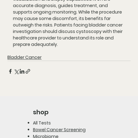
accurate diagnosis, guides treatment, and 
supports ongoing monitoring. While the procedure 
may cause some discomfort, its benefits far 
outweigh the risks. Patients facing bladder cancer 
investigation should discuss cystoscopy with their 
healthcare provider to understand its role and 
prepare adequately.
Bladder Cancer
shop
All Tests
Bowel Cancer Screening
Microbiome