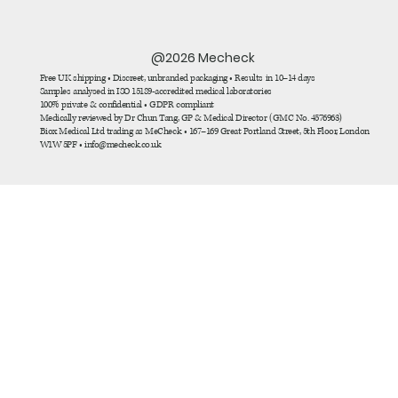
@2026 Mecheck
Free UK shipping • Discreet, unbranded packaging • Results in 10–14 days
Samples analysed in ISO 15189-accredited medical laboratories
100% private & confidential • GDPR compliant
Medically reviewed by Dr Chun Tang, GP & Medical Director (GMC No. 4576963)
Biox Medical Ltd trading as MeCheck • 167–169 Great Portland Street, 5th Floor, London
W1W 5PF • info@mecheck.co.uk