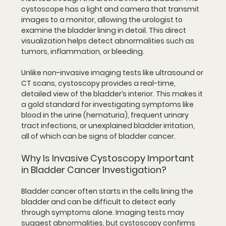
cystoscope has a light and camera that transmit 
images to a monitor, allowing the urologist to 
examine the bladder lining in detail. This direct 
visualization helps detect abnormalities such as 
tumors, inflammation, or bleeding.
Unlike non-invasive imaging tests like ultrasound or 
CT scans, cystoscopy provides a real-time, 
detailed view of the bladder’s interior. This makes it 
a gold standard for investigating symptoms like 
blood in the urine (hematuria), frequent urinary 
tract infections, or unexplained bladder irritation, 
all of which can be signs of bladder cancer.
Why Is Invasive Cystoscopy Important 
in Bladder Cancer Investigation?
Bladder cancer often starts in the cells lining the 
bladder and can be difficult to detect early 
through symptoms alone. Imaging tests may 
suggest abnormalities, but cystoscopy confirms 