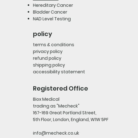
Hereditary Cancer
Bladder Cancer
NAD Level Testing
policy
terms & conditions
privacy policy
refund policy
shipping policy
accessibility statement
Registered Office
Biox Medical
trading as "Mecheck"
167-169 Great Portland Street,
5th Floor, London, England, W1W 5PF
info@mecheck.co.uk