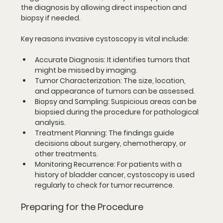
the diagnosis by allowing direct inspection and 
biopsy if needed.
Key reasons invasive cystoscopy is vital include:
Accurate Diagnosis
: It identifies tumors that 
might be missed by imaging.
Tumor Characterization
: The size, location, 
and appearance of tumors can be assessed.
Biopsy and Sampling
: Suspicious areas can be 
biopsied during the procedure for pathological 
analysis.
Treatment Planning
: The findings guide 
decisions about surgery, chemotherapy, or 
other treatments.
Monitoring Recurrence
: For patients with a 
history of bladder cancer, cystoscopy is used 
regularly to check for tumor recurrence.
Preparing for the Procedure