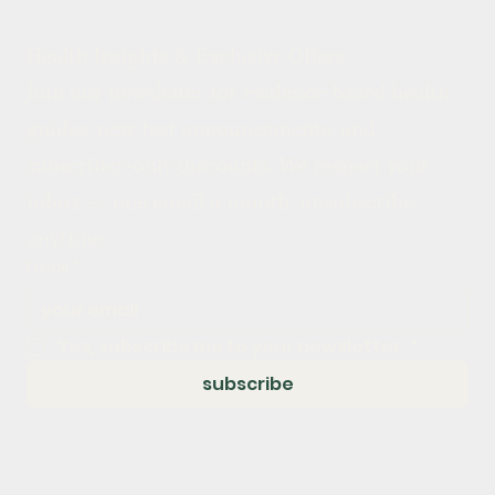
Health Insights & Exclusive Offers
Join our newsletter for evidence-based health 
guides, new test announcements, and 
subscriber-only discounts. We respect your 
inbox — one email a month, unsubscribe 
anytime.
Email
*
Yes, subscribe me to your newsletter.
*
subscribe