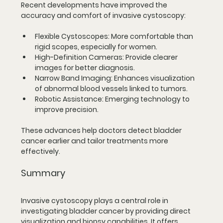
Recent developments have improved the 
accuracy and comfort of invasive cystoscopy:
Flexible Cystoscopes
: More comfortable than 
rigid scopes, especially for women.
High-Definition Cameras
: Provide clearer 
images for better diagnosis.
Narrow Band Imaging
: Enhances visualization 
of abnormal blood vessels linked to tumors.
Robotic Assistance
: Emerging technology to 
improve precision.
These advances help doctors detect bladder 
cancer earlier and tailor treatments more 
effectively.
Summary
Invasive cystoscopy plays a central role in 
investigating bladder cancer by providing direct 
visualization and biopsy capabilities. It offers 