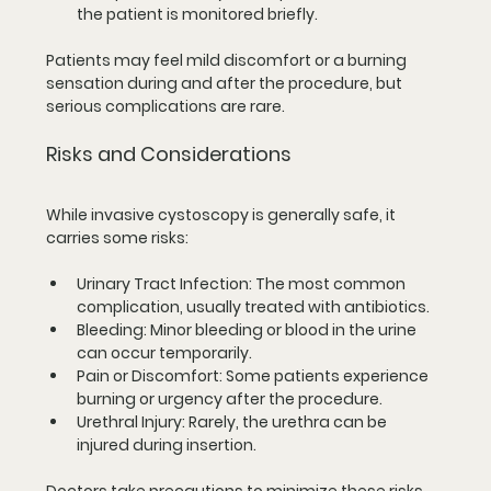
the patient is monitored briefly.
Patients may feel mild discomfort or a burning 
sensation during and after the procedure, but 
serious complications are rare.
Risks and Considerations
While invasive cystoscopy is generally safe, it 
carries some risks:
Urinary Tract Infection
: The most common 
complication, usually treated with antibiotics.
Bleeding
: Minor bleeding or blood in the urine 
can occur temporarily.
Pain or Discomfort
: Some patients experience 
burning or urgency after the procedure.
Urethral Injury
: Rarely, the urethra can be 
injured during insertion.