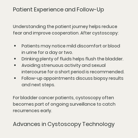
Patient Experience and Follow-Up
Understanding the patient journey helps reduce 
fear and improve cooperation. After cystoscopy:
Patients may notice mild discomfort or blood 
in urine for a day or two.
Drinking plenty of fluids helps flush the bladder.
Avoiding strenuous activity and sexual 
intercourse for a short period is recommended.
Follow-up appointments discuss biopsy results 
and next steps.
For bladder cancer patients, cystoscopy often 
becomes part of ongoing surveillance to catch 
recurrences early.
Advances in Cystoscopy Technology