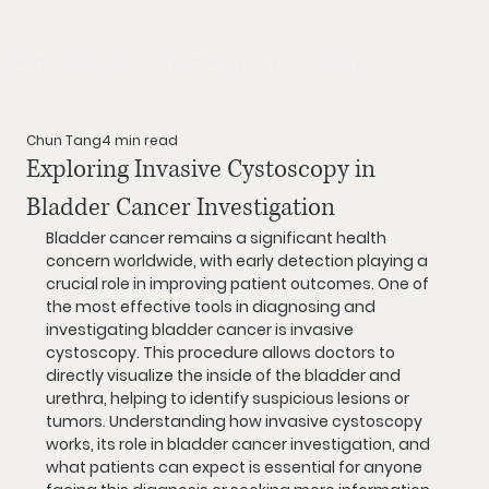
Home
About
Shop Tests
How it Works?
Blog
Chun Tang
4 min read
Exploring Invasive Cystoscopy in
Bladder Cancer Investigation
Bladder cancer remains a significant health 
concern worldwide, with early detection playing a 
crucial role in improving patient outcomes. One of 
the most effective tools in diagnosing and 
investigating bladder cancer is invasive 
cystoscopy. This procedure allows doctors to 
directly visualize the inside of the bladder and 
urethra, helping to identify suspicious lesions or 
tumors. Understanding how invasive cystoscopy 
works, its role in bladder cancer investigation, and 
what patients can expect is essential for anyone 