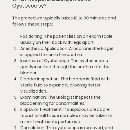
Cystoscopy?
The procedure typically takes 10 to 30 minutes and 
follows these steps:
Positioning
: The patient lies on an exam table, 
usually on their back with legs apart.
Anesthesia Application
: A local anesthetic gel 
is applied to numb the urethra.
Insertion of Cystoscope
: The cystoscope is 
gently inserted through the urethra into the 
bladder.
Bladder Inspection
: The bladder is filled with 
sterile fluid to expand it, allowing better 
visualization.
Examination
: The urologist inspects the 
bladder lining for abnormalities.
Biopsy or Treatment
: If suspicious areas are 
found, small tissue samples may be taken or 
minor treatments performed.
Completion
: The cystoscope is removed, and 