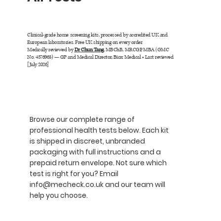
Clinical-grade home screening kits, processed by accredited UK and
European laboratories. Free UK shipping on every order.
Medically reviewed by
Dr Chun Tang
, MBChB, MRCGP, MBA (GMC
No. 4576963) — GP and Medical Director, Biox Medical • Last reviewed
[July 2026]
Browse our complete range of
professional health tests below. Each kit
is shipped in discreet, unbranded
packaging with full instructions and a
prepaid return envelope. Not sure which
test is right for you? Email
info@mecheck.co.uk
and our team will
help you choose.