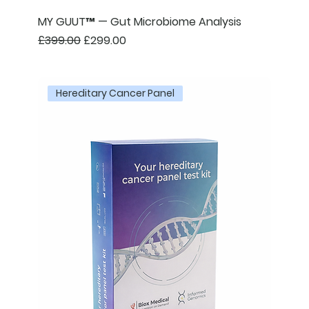
MY GUUT™ — Gut Microbiome Analysis
Regular Price
Sale Price
£399.00
£299.00
Hereditary Cancer Panel