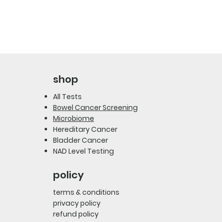
shop
All Tests
Bowel Cancer Screening
Microbiome
Hereditary Cancer
Bladder Cancer
NAD Level Testing
policy
terms & conditions
privacy policy
refund policy