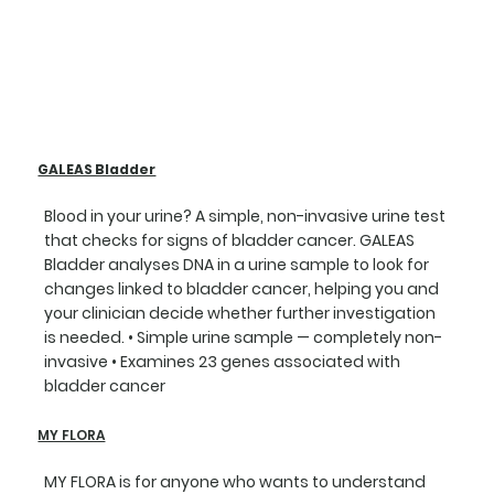
GALEAS Bladder
Blood in your urine? A simple, non-invasive urine test
that checks for signs of bladder cancer. GALEAS
Bladder analyses DNA in a urine sample to look for
changes linked to bladder cancer, helping you and
your clinician decide whether further investigation
is needed. • Simple urine sample — completely non-
invasive • Examines 23 genes associated with
bladder cancer
MY FLORA
MY FLORA is for anyone who wants to understand