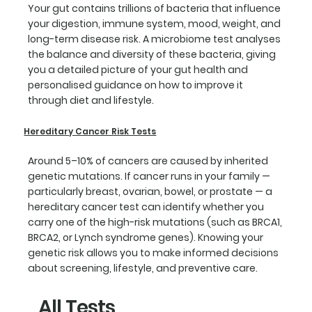
Your gut contains trillions of bacteria that influence
your digestion, immune system, mood, weight, and
long-term disease risk. A microbiome test analyses
the balance and diversity of these bacteria, giving
you a detailed picture of your gut health and
personalised guidance on how to improve it
through diet and lifestyle.
Hereditary Cancer Risk Tests
Around 5–10% of cancers are caused by inherited
genetic mutations. If cancer runs in your family —
particularly breast, ovarian, bowel, or prostate — a
hereditary cancer test can identify whether you
carry one of the high-risk mutations (such as BRCA1,
BRCA2, or Lynch syndrome genes). Knowing your
genetic risk allows you to make informed decisions
about screening, lifestyle, and preventive care.
All Tests