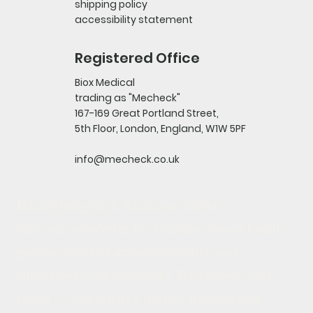
shipping policy
accessibility statement
Registered Office
Biox Medical
trading as "Mecheck"
167-169 Great Portland Street,
5th Floor, London, England, W1W 5PF
info@mecheck.co.uk
Health Insights & Exclusive Offers
Join our newsletter for evidence-based health 
guides, new test announcements, and 
subscriber-only discounts. We respect your 
inbox — one email a month, unsubscribe 