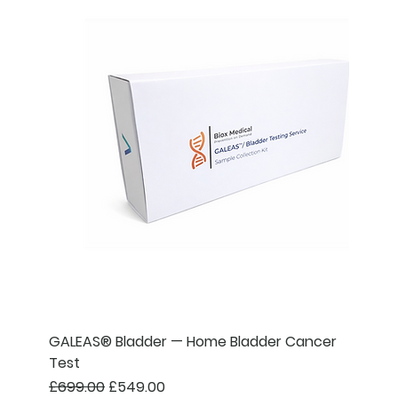
GALEAS® Bladder — Home Bladder Cancer
Test
Regular Price
Sale Price
£699.00
£549.00