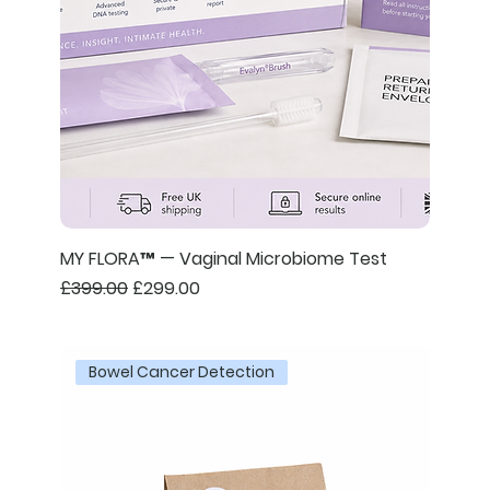
MY FLORA™ — Vaginal Microbiome Test
Regular Price
Sale Price
£399.00
£299.00
Bowel Cancer Detection