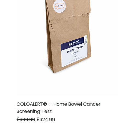
COLOALERT® — Home Bowel Cancer
Screening Test
Regular Price
Sale Price
£399.99
£324.99