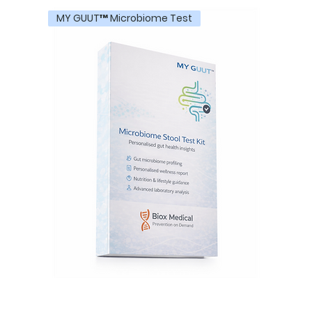
MY GUUT™ Microbiome Test