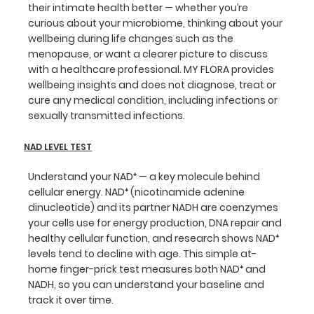
their intimate health better — whether you’re
curious about your microbiome, thinking about your
wellbeing during life changes such as the
menopause, or want a clearer picture to discuss
with a healthcare professional. MY FLORA provides
wellbeing insights and does not diagnose, treat or
cure any medical condition, including infections or
sexually transmitted infections.
NAD LEVEL TEST
Understand your NAD⁺ — a key molecule behind
cellular energy. NAD⁺ (nicotinamide adenine
dinucleotide) and its partner NADH are coenzymes
your cells use for energy production, DNA repair and
healthy cellular function, and research shows NAD⁺
levels tend to decline with age. This simple at-
home finger-prick test measures both NAD⁺ and
NADH, so you can understand your baseline and
track it over time.