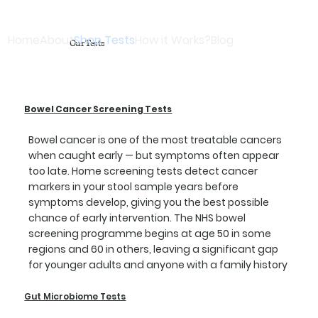
Home
About
Shop Tests
How it Works?
Blog
Our Tests
Bowel Cancer Screening Tests
Bowel cancer is one of the most treatable cancers
when caught early — but symptoms often appear
too late. Home screening tests detect cancer
markers in your stool sample years before
symptoms develop, giving you the best possible
chance of early intervention. The NHS bowel
screening programme begins at age 50 in some
regions and 60 in others, leaving a significant gap
for younger adults and anyone with a family history
Gut Microbiome Tests