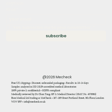
anytime.
Email
*
Yes, subscribe me to your newsletter.
*
subscribe
@2026 Mecheck
Free UK shipping • Discreet, unbranded packaging • Results in 10–14 days
Samples analysed in ISO 15189-accredited medical laboratories
100% private & confidential • GDPR compliant
Medically reviewed by Dr Chun Tang, GP & Medical Director (GMC No. 4576963)
Biox Medical Ltd trading as MeCheck • 167–169 Great Portland Street, 5th Floor, London
W1W 5PF • info@mecheck.co.uk