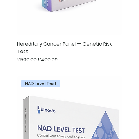
Hereditary Cancer Panel — Genetic Risk
Test
Regular Price
Sale Price
£599.99
£499.99
NAD Level Test