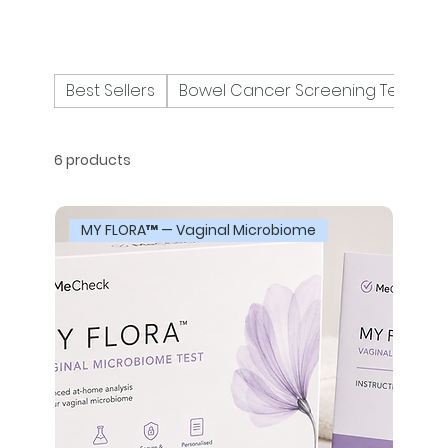
Best Sellers
Bowel Cancer Screening Tests
6 products
MY FLORA™ — Vaginal Microbiome