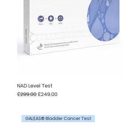
NAD Level Test
Regular Price
Sale Price
£299.00
£249.00
GALEAS® Bladder Cancer Test