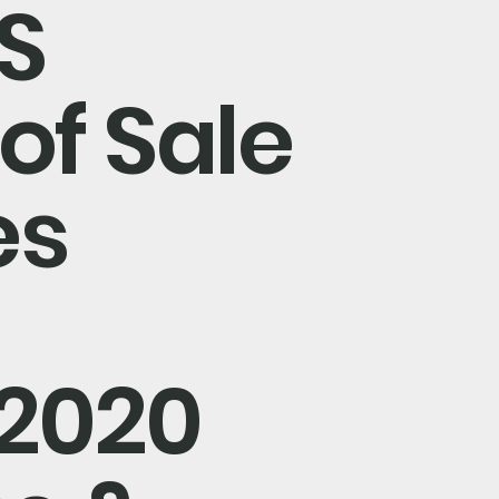
S
of Sale
es
/2020