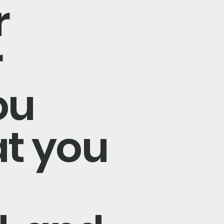
r
r
ou
at you