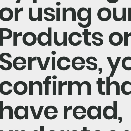
or using ou
Products o
Services, y
confirm th
have read,