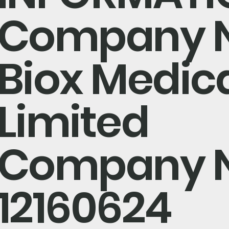
Company 
Biox Medic
Limited
Company 
12160624