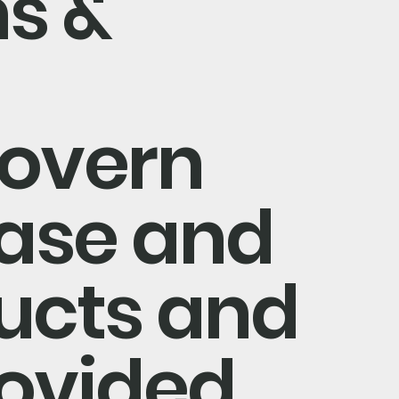
s &
govern
ase and
ducts and
rovided