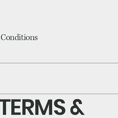
ome
About
Shop Tests
How it Works?
og
 Conditions
TERMS &