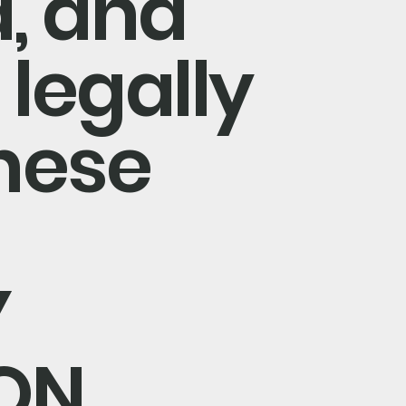
, and
 legally
hese
Y
ON