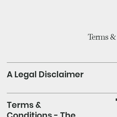
H
Bl
Terms &
A Legal Disclaimer
Terms &
Conditions - The