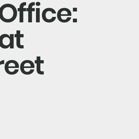
Office:
at
reet