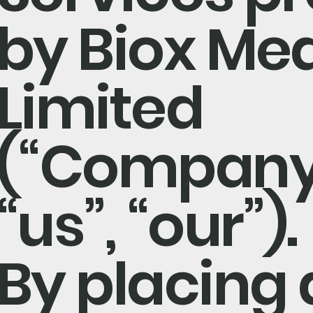
by Biox Med
Limited
(“Company”
“us”, “our”).
By placing