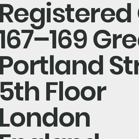
Registered 
167–169 Gre
Portland St
5th Floor
London