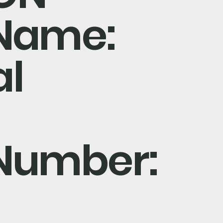
Name:
al
Number: