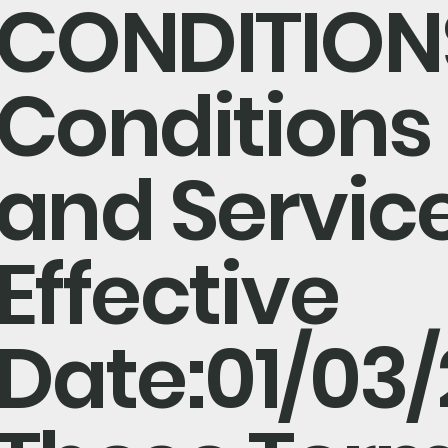
CONDITION
Conditions 
and Servic
Effective
Date:01/03