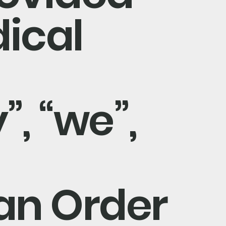
ical
, “we”,
 an Order