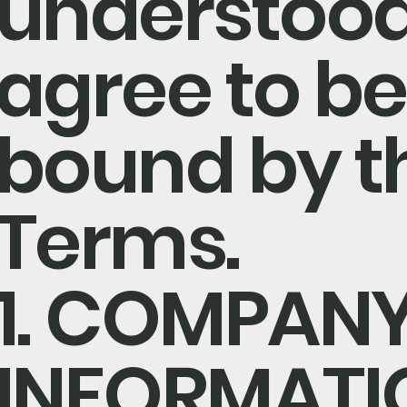
understood
agree to be
bound by t
Terms.
1. COMPAN
INFORMATI