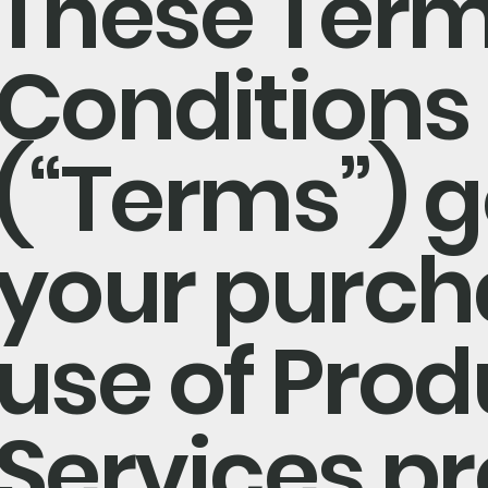
These Term
Conditions
(“Terms”) 
your purch
use of Pro
Services p