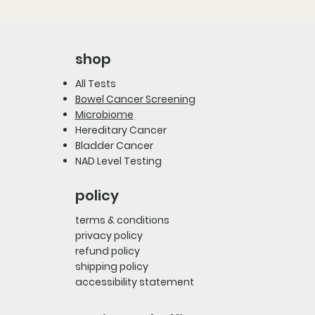
shop
All Tests
Bowel Cancer Screening
Microbiome
Hereditary Cancer
Bladder Cancer
NAD Level Testing
policy
terms & conditions
privacy policy
refund policy
shipping policy
accessibility statement