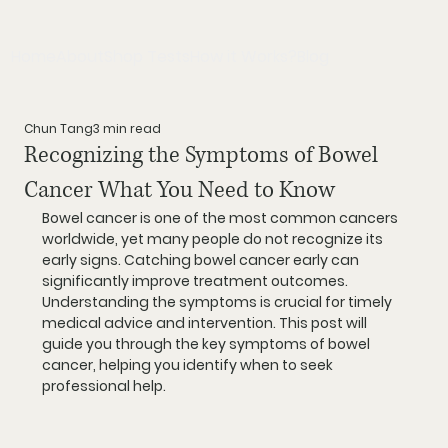
Home
About
Shop Tests
How it Works?
Blog
Chun Tang
3 min read
Recognizing the Symptoms of Bowel
Cancer What You Need to Know
Bowel cancer is one of the most common cancers 
worldwide, yet many people do not recognize its 
early signs. Catching bowel cancer early can 
significantly improve treatment outcomes. 
Understanding the symptoms is crucial for timely 
medical advice and intervention. This post will 
guide you through the key symptoms of bowel 
cancer, helping you identify when to seek 
professional help.