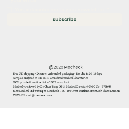
Yes, subscribe me to your newsletter.
*
subscribe
@2026 Mecheck
Free UK shipping • Discreet, unbranded packaging • Results in 10–14 days
Samples analysed in ISO 15189-accredited medical laboratories
100% private & confidential • GDPR compliant
Medically reviewed by Dr Chun Tang, GP & Medical Director (GMC No. 4576963)
Biox Medical Ltd trading as MeCheck • 167–169 Great Portland Street, 5th Floor, London
W1W 5PF • info@mecheck.co.uk