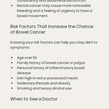
consistency and abdominal discomfort.
Rectal cancer
 may cause more noticeable 
bleeding and a feeling of urgency to have a 
bowel movement.
Risk Factors That Increase the Chance 
of Bowel Cancer
Knowing your risk factors can help you stay alert to 
symptoms:
Age over 50  
Family history of bowel cancer or polyps  
Personal history of inflammatory bowel 
disease  
Diet high in red or processed meats  
Sedentary lifestyle and obesity  
Smoking and heavy alcohol use
When to See a Doctor