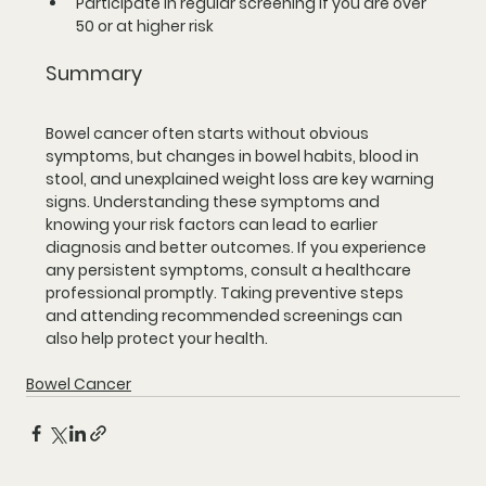
Participate in regular screening if you are over 
50 or at higher risk
Summary
Bowel cancer often starts without obvious 
symptoms, but changes in bowel habits, blood in 
stool, and unexplained weight loss are key warning 
signs. Understanding these symptoms and 
knowing your risk factors can lead to earlier 
diagnosis and better outcomes. If you experience 
any persistent symptoms, consult a healthcare 
professional promptly. Taking preventive steps 
and attending recommended screenings can 
also help protect your health.
Bowel Cancer