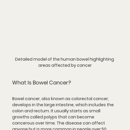
Detailed model of the human bowel highlighting 
areas affected by cancer
What Is Bowel Cancer?
Bowel cancer, also known as colorectal cancer, 
develops in the large intestine, which includes the 
colon and rectum. It usually starts as small 
growths called polyps that can become 
cancerous over time. The disease can affect 
anyone but is more common in people over 50, 