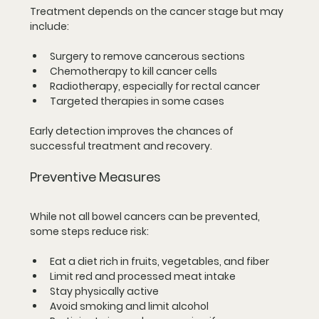
Treatment depends on the cancer stage but may 
include:
Surgery to remove cancerous sections  
Chemotherapy to kill cancer cells  
Radiotherapy, especially for rectal cancer  
Targeted therapies in some cases
Early detection improves the chances of 
successful treatment and recovery.
Preventive Measures
While not all bowel cancers can be prevented, 
some steps reduce risk:
Eat a diet rich in fruits, vegetables, and fiber  
Limit red and processed meat intake  
Stay physically active  
Avoid smoking and limit alcohol  