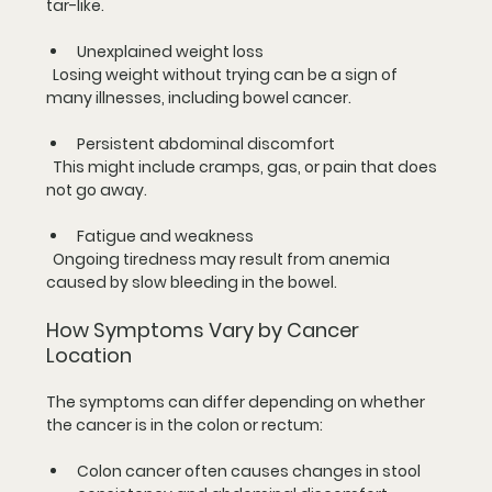
tar-like.
Unexplained weight loss
  Losing weight without trying can be a sign of 
many illnesses, including bowel cancer.
Persistent abdominal discomfort
  This might include cramps, gas, or pain that does 
not go away.
Fatigue and weakness
  Ongoing tiredness may result from anemia 
caused by slow bleeding in the bowel.
How Symptoms Vary by Cancer 
Location
The symptoms can differ depending on whether 
the cancer is in the colon or rectum:
Colon cancer
 often causes changes in stool 