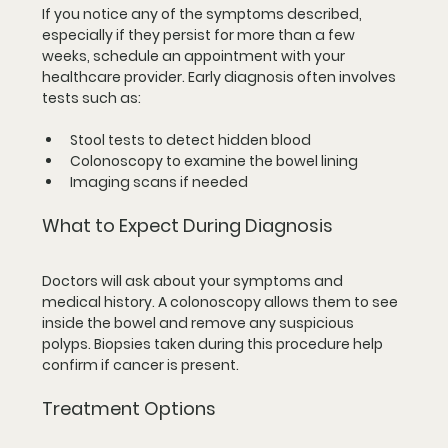
If you notice any of the symptoms described, 
especially if they persist for more than a few 
weeks, schedule an appointment with your 
healthcare provider. Early diagnosis often involves 
tests such as:
Stool tests to detect hidden blood  
Colonoscopy to examine the bowel lining  
Imaging scans if needed  
What to Expect During Diagnosis
Doctors will ask about your symptoms and 
medical history. A colonoscopy allows them to see 
inside the bowel and remove any suspicious 
polyps. Biopsies taken during this procedure help 
confirm if cancer is present.
Treatment Options