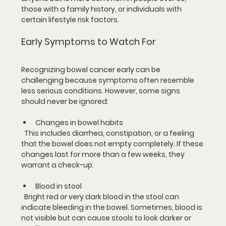
those with a family history, or individuals with 
certain lifestyle risk factors.
Early Symptoms to Watch For
Recognizing bowel cancer early can be 
challenging because symptoms often resemble 
less serious conditions. However, some signs 
should never be ignored:
Changes in bowel habits
  This includes diarrhea, constipation, or a feeling 
that the bowel does not empty completely. If these 
changes last for more than a few weeks, they 
warrant a check-up.
Blood in stool
  Bright red or very dark blood in the stool can 
indicate bleeding in the bowel. Sometimes, blood is 
not visible but can cause stools to look darker or 