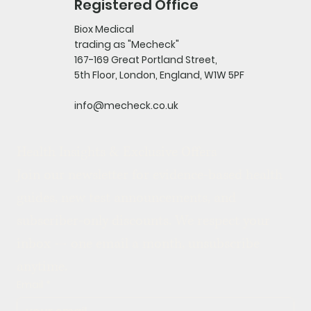
Registered Office
Biox Medical
trading as "Mecheck"
167-169 Great Portland Street,
5th Floor, London, England, W1W 5PF
info@mecheck.co.uk
Health Insights & Exclusive Offers
Join our newsletter for evidence-based health 
guides, new test announcements, and 
subscriber-only discounts. We respect your 
inbox — one email a month, unsubscribe 
anytime.
Email
*