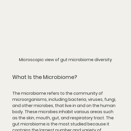
Microscopic view of gut microbiome diversity
What Is the Microbiome?
The microbiome refers to the community of 
microorganisms, including bacteria, viruses, fungi, 
and other microbes, that live in and on the human 
body. These microbes inhabit various areas such 
as the skin, mouth, gut, and respiratory tract. The 
gut microbiome is the most studied because it 
contains the largest number and variety of 