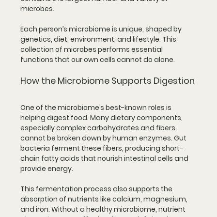
microbes.
Each person’s microbiome is unique, shaped by 
genetics, diet, environment, and lifestyle. This 
collection of microbes performs essential 
functions that our own cells cannot do alone.
How the Microbiome Supports Digestion
One of the microbiome’s best-known roles is 
helping digest food. Many dietary components, 
especially complex carbohydrates and fibers, 
cannot be broken down by human enzymes. Gut 
bacteria ferment these fibers, producing short-
chain fatty acids that nourish intestinal cells and 
provide energy.
This fermentation process also supports the 
absorption of nutrients like calcium, magnesium, 
and iron. Without a healthy microbiome, nutrient 