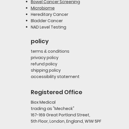
Bowel Cancer Screening
Microbiome
Hereditary Cancer
Bladder Cancer
NAD Level Testing
policy
terms & conditions
privacy policy
refund policy
shipping policy
accessibility statement
Registered Office
Biox Medical
trading as "Mecheck"
167-169 Great Portland Street,
5th Floor, London, England, W1W 5PF