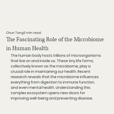
Home
About
Shop Tests
How it Works?
Blog
Chun Tang
3 min read
The Fascinating Role of the Microbiome
in Human Health
The human body hosts trillions of microorganisms 
that live on and inside us. These tiny life forms, 
collectively known as the microbiome, play a 
crucial role in maintaining our health. Recent 
research reveals that the microbiome influences 
everything from digestion to immune function, 
and even mental health. Understanding this 
complex ecosystem opens new doors for 
improving well-being and preventing disease.