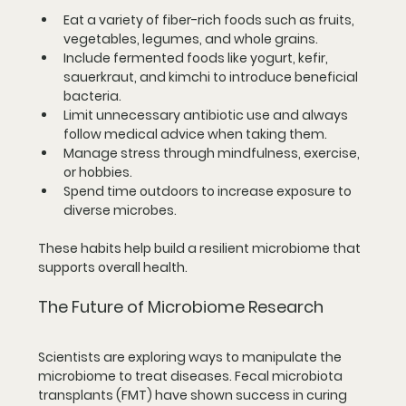
Eat a variety of fiber-rich foods
 such as fruits, 
vegetables, legumes, and whole grains.
Include fermented foods
 like yogurt, kefir, 
sauerkraut, and kimchi to introduce beneficial 
bacteria.
Limit unnecessary antibiotic use
 and always 
follow medical advice when taking them.
Manage stress
 through mindfulness, exercise, 
or hobbies.
Spend time outdoors
 to increase exposure to 
diverse microbes.
These habits help build a resilient microbiome that 
supports overall health.
The Future of Microbiome Research
Scientists are exploring ways to manipulate the 
microbiome to treat diseases. Fecal microbiota 
transplants (FMT) have shown success in curing 