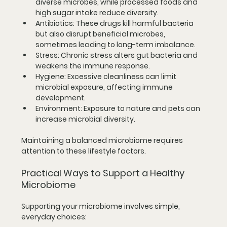
diverse microbes, while processed foods and 
high sugar intake reduce diversity.
Antibiotics:
 These drugs kill harmful bacteria 
but also disrupt beneficial microbes, 
sometimes leading to long-term imbalance.
Stress:
 Chronic stress alters gut bacteria and 
weakens the immune response.
Hygiene:
 Excessive cleanliness can limit 
microbial exposure, affecting immune 
development.
Environment:
 Exposure to nature and pets can 
increase microbial diversity.
Maintaining a balanced microbiome requires 
attention to these lifestyle factors.
Practical Ways to Support a Healthy 
Microbiome
Supporting your microbiome involves simple, 
everyday choices: