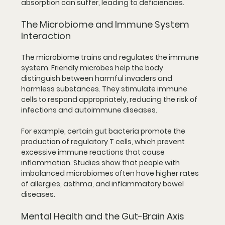
absorption can suffer, leading to deficiencies.
The Microbiome and Immune System 
Interaction
The microbiome trains and regulates the immune 
system. Friendly microbes help the body 
distinguish between harmful invaders and 
harmless substances. They stimulate immune 
cells to respond appropriately, reducing the risk of 
infections and autoimmune diseases.
For example, certain gut bacteria promote the 
production of regulatory T cells, which prevent 
excessive immune reactions that cause 
inflammation. Studies show that people with 
imbalanced microbiomes often have higher rates 
of allergies, asthma, and inflammatory bowel 
diseases.
Mental Health and the Gut-Brain Axis