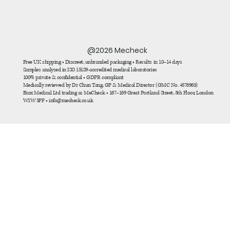
@2026 Mecheck
Free UK shipping • Discreet, unbranded packaging • Results in 10–14 days
Samples analysed in ISO 15189-accredited medical laboratories
100% private & confidential • GDPR compliant
Medically reviewed by Dr Chun Tang, GP & Medical Director (GMC No. 4576963)
Biox Medical Ltd trading as MeCheck • 167–169 Great Portland Street, 5th Floor, London
W1W 5PF • info@mecheck.co.uk