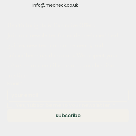
info@mecheck.co.uk
Health Insights & Exclusive Offers
Join our newsletter for evidence-based health 
guides, new test announcements, and 
subscriber-only discounts. We respect your 
inbox — one email a month, unsubscribe 
anytime.
Email
*
Yes, subscribe me to your newsletter.
*
subscribe