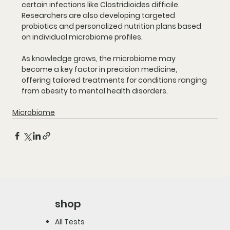
certain infections like Clostridioides difficile. 
Researchers are also developing targeted 
probiotics and personalized nutrition plans based 
on individual microbiome profiles.
As knowledge grows, the microbiome may 
become a key factor in precision medicine, 
offering tailored treatments for conditions ranging 
from obesity to mental health disorders.
Microbiome
shop
All Tests