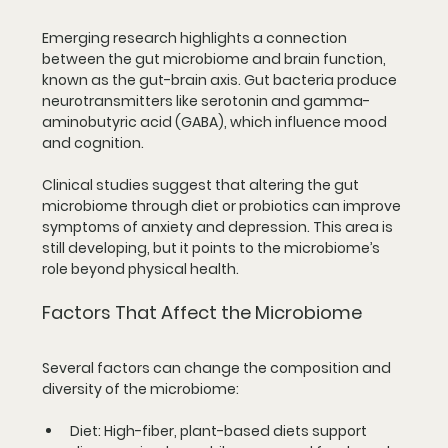
Emerging research highlights a connection 
between the gut microbiome and brain function, 
known as the gut-brain axis. Gut bacteria produce 
neurotransmitters like serotonin and gamma-
aminobutyric acid (GABA), which influence mood 
and cognition.
Clinical studies suggest that altering the gut 
microbiome through diet or probiotics can improve 
symptoms of anxiety and depression. This area is 
still developing, but it points to the microbiome’s 
role beyond physical health.
Factors That Affect the Microbiome
Several factors can change the composition and 
diversity of the microbiome:
Diet:
 High-fiber, plant-based diets support 