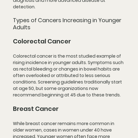
diagnosis and more advanced disease at 
detection.
Types of Cancers Increasing in Younger 
Adults
Colorectal Cancer
Colorectal cancer is the most studied example of 
rising incidence in younger adults. Symptoms such 
as rectal bleeding or changes in bowel habits are 
often overlooked or attributed to less serious 
conditions. Screening guidelines traditionally start 
at age 50, but some organizations now 
recommend beginning at 45 due to these trends.
Breast Cancer
While breast cancer remains more common in 
older women, cases in women under 40 have 
increased. Younger women often face more 