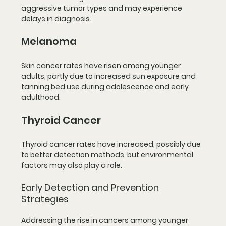
aggressive tumor types and may experience 
delays in diagnosis.
Melanoma
Skin cancer rates have risen among younger 
adults, partly due to increased sun exposure and 
tanning bed use during adolescence and early 
adulthood.
Thyroid Cancer
Thyroid cancer rates have increased, possibly due 
to better detection methods, but environmental 
factors may also play a role.
Early Detection and Prevention 
Strategies
Addressing the rise in cancers among younger 