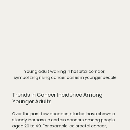
Young adult walking in hospital corridor, 
symbolizing rising cancer cases in younger people
Trends in Cancer Incidence Among 
Younger Adults
Over the past few decades, studies have shown a 
steady increase in certain cancers among people 
aged 20 to 49. For example, colorectal cancer, 