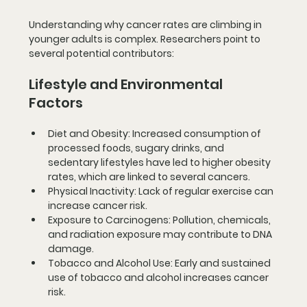
Understanding why cancer rates are climbing in 
younger adults is complex. Researchers point to 
several potential contributors:
Lifestyle and Environmental 
Factors
Diet and Obesity
: Increased consumption of 
processed foods, sugary drinks, and 
sedentary lifestyles have led to higher obesity 
rates, which are linked to several cancers.
Physical Inactivity
: Lack of regular exercise can 
increase cancer risk.
Exposure to Carcinogens
: Pollution, chemicals, 
and radiation exposure may contribute to DNA 
damage.
Tobacco and Alcohol Use
: Early and sustained 
use of tobacco and alcohol increases cancer 
risk.