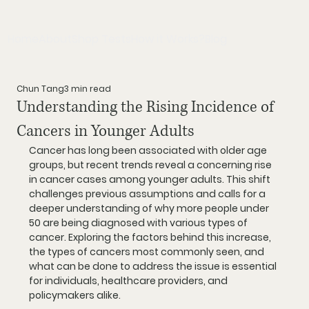
Home
About
Shop Tests
How it Works?
Blog
Chun Tang
3 min read
Understanding the Rising Incidence of
Cancers in Younger Adults
Cancer has long been associated with older age 
groups, but recent trends reveal a concerning rise 
in cancer cases among younger adults. This shift 
challenges previous assumptions and calls for a 
deeper understanding of why more people under 
50 are being diagnosed with various types of 
cancer. Exploring the factors behind this increase, 
the types of cancers most commonly seen, and 
what can be done to address the issue is essential 
for individuals, healthcare providers, and 
policymakers alike.