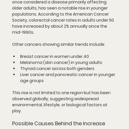
once considered a disease primarily affecting 
older adults, has seen a notable rise in younger 
populations. According to the American Cancer 
Society, colorectal cancer rates in adults under 50 
have increased by about 2% annually since the 
mid-1990s.
Other cancers showing similar trends include:
Breast cancer
 in women under 40
Melanoma
 (skin cancer) in young adults
Thyroid cancer
 across both genders
Liver cancer
 and 
pancreatic cancer
 in younger 
age groups
This rise is not limited to one region but has been 
observed globally, suggesting widespread 
environmental, lifestyle, or biological factors at 
play.
Possible Causes Behind the Increase