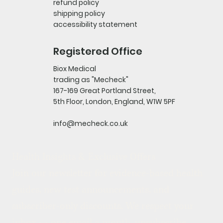
refund policy
shipping policy
accessibility statement
Registered Office
Biox Medical
trading as "Mecheck"
167-169 Great Portland Street,
5th Floor, London, England, W1W 5PF
info@mecheck.co.uk
Health Insights & Exclusive Offers
Join our newsletter for evidence-based health 
guides, new test announcements, and 
subscriber-only discounts. We respect your 
inbox — one email a month, unsubscribe 