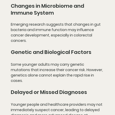
Changes in Microbiome and 
Immune System
Emerging research suggests that changes in gut 
bacteria and immune function may influence 
cancer development, especially in colorectal 
cancers.
Genetic and Biological Factors
Some younger adults may carry genetic 
mutations that increase their cancer risk. However, 
genetics alone cannot explain the rapid rise in 
cases.
Delayed or Missed Diagnoses
Younger people and healthcare providers may not 
immediately suspect cancer, leading to delayed 