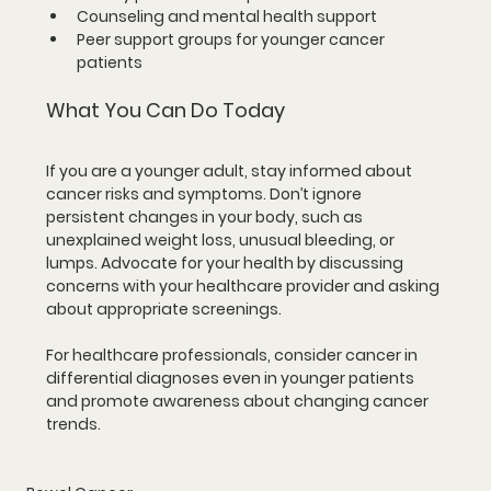
Counseling and mental health support
Peer support groups for younger cancer 
patients
What You Can Do Today
If you are a younger adult, stay informed about 
cancer risks and symptoms. Don’t ignore 
persistent changes in your body, such as 
unexplained weight loss, unusual bleeding, or 
lumps. Advocate for your health by discussing 
concerns with your healthcare provider and asking 
about appropriate screenings.
For healthcare professionals, consider cancer in 
differential diagnoses even in younger patients 
and promote awareness about changing cancer 
trends.