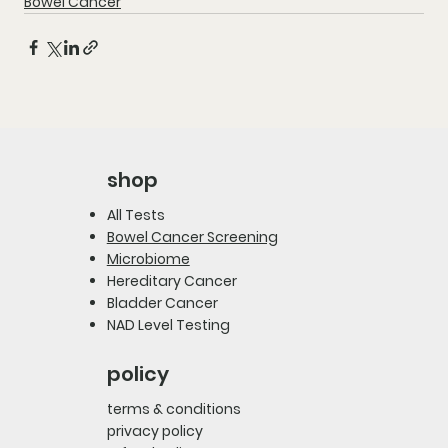
Bowel Cancer
shop
All Tests
Bowel Cancer Screening
Microbiome
Hereditary Cancer
Bladder Cancer
NAD Level Testing
policy
terms & conditions
privacy policy