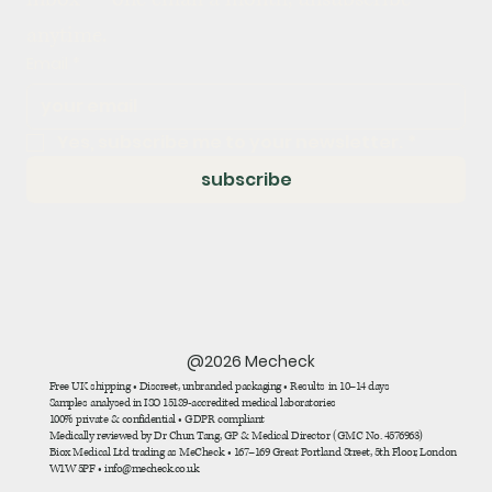
anytime.
Email
*
Yes, subscribe me to your newsletter.
*
subscribe
@2026 Mecheck
Free UK shipping • Discreet, unbranded packaging • Results in 10–14 days
Samples analysed in ISO 15189-accredited medical laboratories
100% private & confidential • GDPR compliant
Medically reviewed by Dr Chun Tang, GP & Medical Director (GMC No. 4576963)
Biox Medical Ltd trading as MeCheck • 167–169 Great Portland Street, 5th Floor, London
W1W 5PF • info@mecheck.co.uk