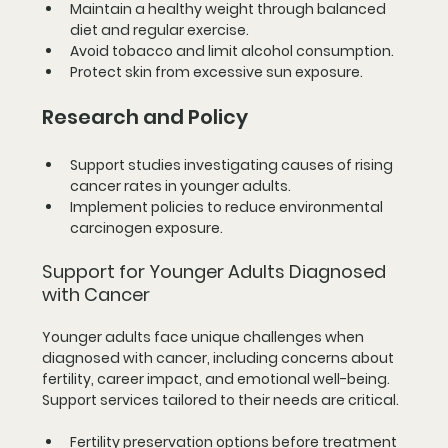
Maintain a healthy weight through balanced 
diet and regular exercise.
Avoid tobacco and limit alcohol consumption.
Protect skin from excessive sun exposure.
Research and Policy
Support studies investigating causes of rising 
cancer rates in younger adults.
Implement policies to reduce environmental 
carcinogen exposure.
Support for Younger Adults Diagnosed 
with Cancer
Younger adults face unique challenges when 
diagnosed with cancer, including concerns about 
fertility, career impact, and emotional well-being. 
Support services tailored to their needs are critical.
Fertility preservation options before treatment