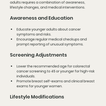
adults requires a combination of awareness, 
lifestyle changes, and medical interventions.
Awareness and Education
Educate younger adults about cancer 
symptoms and risks.
Encourage regular medical checkups and 
prompt reporting of unusual symptoms.
Screening Adjustments
Lower the recommended age for colorectal 
cancer screening to 45 or younger for high-risk 
individuals.
Promote breast self-exams and clinical breast 
exams for younger women.
Lifestyle Modifications