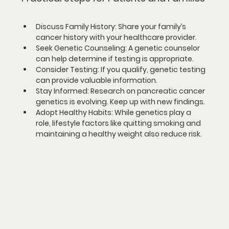
Discuss Family History
: Share your family’s 
cancer history with your healthcare provider.
Seek Genetic Counseling
: A genetic counselor 
can help determine if testing is appropriate.
Consider Testing
: If you qualify, genetic testing 
can provide valuable information.
Stay Informed
: Research on pancreatic cancer 
genetics is evolving. Keep up with new findings.
Adopt Healthy Habits
: While genetics play a 
role, lifestyle factors like quitting smoking and 
maintaining a healthy weight also reduce risk.