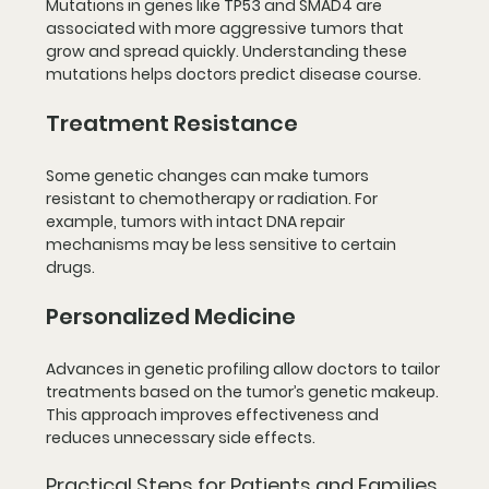
Mutations in genes like 
TP53
 and 
SMAD4
 are 
associated with more aggressive tumors that 
grow and spread quickly. Understanding these 
mutations helps doctors predict disease course.
Treatment Resistance
Some genetic changes can make tumors 
resistant to chemotherapy or radiation. For 
example, tumors with intact DNA repair 
mechanisms may be less sensitive to certain 
drugs.
Personalized Medicine
Advances in genetic profiling allow doctors to tailor 
treatments based on the tumor’s genetic makeup. 
This approach improves effectiveness and 
reduces unnecessary side effects.
Practical Steps for Patients and Families