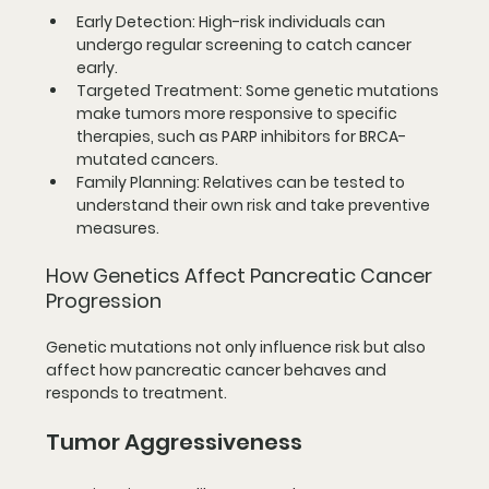
Early Detection
: High-risk individuals can 
undergo regular screening to catch cancer 
early.
Targeted Treatment
: Some genetic mutations 
make tumors more responsive to specific 
therapies, such as PARP inhibitors for BRCA-
mutated cancers.
Family Planning
: Relatives can be tested to 
understand their own risk and take preventive 
measures.
How Genetics Affect Pancreatic Cancer 
Progression
Genetic mutations not only influence risk but also 
affect how pancreatic cancer behaves and 
responds to treatment.
Tumor Aggressiveness