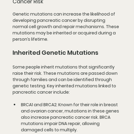
Cancer Risk
Genetic mutations can increase the likelihood of 
developing pancreatic cancer by disrupting 
normal cell growth and repair mechanisms. These 
mutations may be inherited or acquired during a 
person’s lifetime.
Inherited Genetic Mutations
Some people inherit mutations that significantly 
raise their risk. These mutations are passed down 
through families and can be identified through 
genetic testing. Key inherited mutations linked to 
pancreatic cancer include:
BRCA1 and BRCA2
: Known for their role in breast 
and ovarian cancer, mutations in these genes 
also increase pancreatic cancer risk. BRCA 
mutations impair DNA repair, allowing 
damaged cells to multiply.