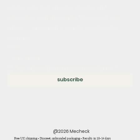
guides, new test announcements, and 
subscriber-only discounts. We respect your 
inbox — one email a month, unsubscribe 
anytime.
Email
*
Yes, subscribe me to your newsletter.
*
subscribe
@2026 Mecheck
Free UK shipping • Discreet, unbranded packaging • Results in 10–14 days