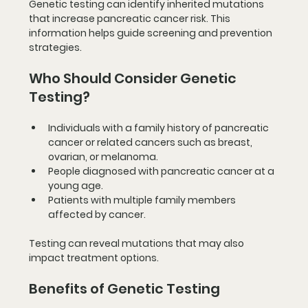
Genetic testing can identify inherited mutations 
that increase pancreatic cancer risk. This 
information helps guide screening and prevention 
strategies.
Who Should Consider Genetic 
Testing?
Individuals with a family history of pancreatic 
cancer or related cancers such as breast, 
ovarian, or melanoma.
People diagnosed with pancreatic cancer at a 
young age.
Patients with multiple family members 
affected by cancer.
Testing can reveal mutations that may also 
impact treatment options.
Benefits of Genetic Testing