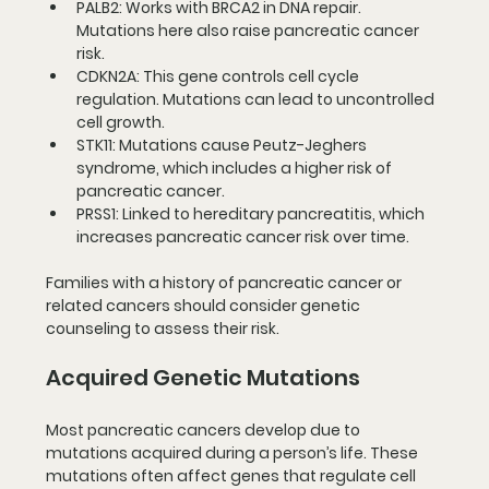
PALB2
: Works with BRCA2 in DNA repair. 
Mutations here also raise pancreatic cancer 
risk.
CDKN2A
: This gene controls cell cycle 
regulation. Mutations can lead to uncontrolled 
cell growth.
STK11
: Mutations cause Peutz-Jeghers 
syndrome, which includes a higher risk of 
pancreatic cancer.
PRSS1
: Linked to hereditary pancreatitis, which 
increases pancreatic cancer risk over time.
Families with a history of pancreatic cancer or 
related cancers should consider genetic 
counseling to assess their risk.
Acquired Genetic Mutations
Most pancreatic cancers develop due to 
mutations acquired during a person’s life. These 
mutations often affect genes that regulate cell 