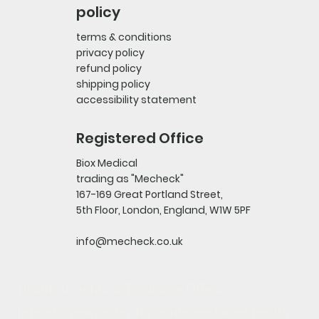
policy
terms & conditions
privacy policy
refund policy
shipping policy
accessibility statement
Registered Office
Biox Medical
trading as "Mecheck"
167-169 Great Portland Street,
5th Floor, London, England, W1W 5PF
info@mecheck.co.uk
Health Insights & Exclusive Offers
Join our newsletter for evidence-based health 