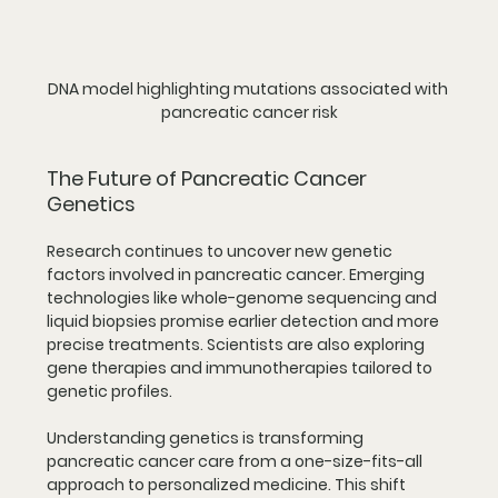
DNA model highlighting mutations associated with 
pancreatic cancer risk
The Future of Pancreatic Cancer 
Genetics
Research continues to uncover new genetic 
factors involved in pancreatic cancer. Emerging 
technologies like whole-genome sequencing and 
liquid biopsies promise earlier detection and more 
precise treatments. Scientists are also exploring 
gene therapies and immunotherapies tailored to 
genetic profiles.
Understanding genetics is transforming 
pancreatic cancer care from a one-size-fits-all 
approach to personalized medicine. This shift 