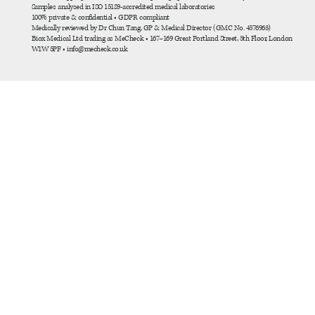
Samples analysed in ISO 15189-accredited medical laboratories
100% private & confidential • GDPR compliant
Medically reviewed by Dr Chun Tang, GP & Medical Director (GMC No. 4576963)
Biox Medical Ltd trading as MeCheck • 167–169 Great Portland Street, 5th Floor, London
W1W 5PF • info@mecheck.co.uk