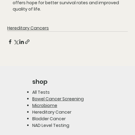
offers hope for better survival rates and improved 
quality of life.
Hereditary Cancers
shop
All Tests
Bowel Cancer Screening
Microbiome
Hereditary Cancer
Bladder Cancer
NAD Level Testing