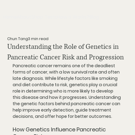
Home
About
Shop Tests
How it Works?
Blog
Chun Tang
3 min read
Understanding the Role of Genetics in
Pancreatic Cancer Risk and Progression
Pancreatic cancer remains one of the deadliest 
forms of cancer, with a low survival rate and often 
late diagnosis. While lifestyle factors like smoking 
and diet contribute to risk, genetics play a crucial 
role in determining who is more likely to develop 
this disease and how it progresses. Understanding 
the genetic factors behind pancreatic cancer can 
help improve early detection, guide treatment 
decisions, and offer hope for better outcomes.
How Genetics Influence Pancreatic 