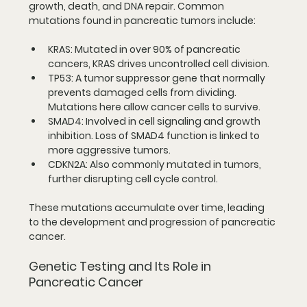
growth, death, and DNA repair. Common 
mutations found in pancreatic tumors include:
KRAS
: Mutated in over 90% of pancreatic 
cancers, KRAS drives uncontrolled cell division.
TP53
: A tumor suppressor gene that normally 
prevents damaged cells from dividing. 
Mutations here allow cancer cells to survive.
SMAD4
: Involved in cell signaling and growth 
inhibition. Loss of SMAD4 function is linked to 
more aggressive tumors.
CDKN2A
: Also commonly mutated in tumors, 
further disrupting cell cycle control.
These mutations accumulate over time, leading 
to the development and progression of pancreatic 
cancer.
Genetic Testing and Its Role in 
Pancreatic Cancer