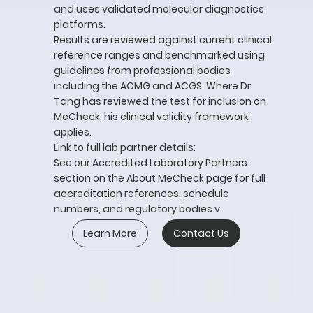
and uses validated molecular diagnostics
platforms.
Results are reviewed against current clinical
reference ranges and benchmarked using
guidelines from professional bodies
including the ACMG and ACGS. Where Dr
Tang has reviewed the test for inclusion on
MeCheck, his clinical validity framework
applies.
Link to full lab partner details:
See our Accredited Laboratory Partners
section on the About MeCheck page for full
accreditation references, schedule
numbers, and regulatory bodies.v
Learn More
Contact Us