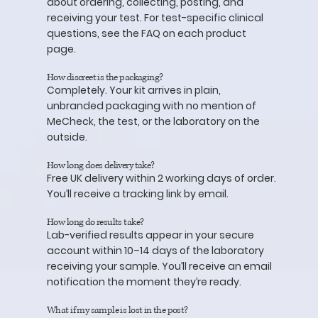
about ordering, collecting, posting, and
receiving your test. For test-specific clinical
questions, see the FAQ on each product
page.
How discreet is the packaging?
Completely. Your kit arrives in plain,
unbranded packaging with no mention of
MeCheck, the test, or the laboratory on the
outside.
How long does delivery take?
Free UK delivery within 2 working days of order.
You’ll receive a tracking link by email.
How long do results take?
Lab-verified results appear in your secure
account within 10–14 days of the laboratory
receiving your sample. You’ll receive an email
notification the moment they’re ready.
What if my sample is lost in the post?