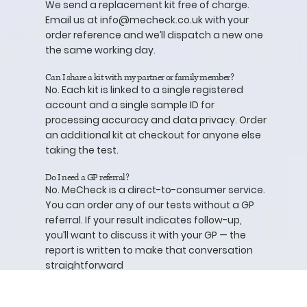
We send a replacement kit free of charge.
Email us at
info@mecheck.co.uk
with your
order reference and we’ll dispatch a new one
the same working day.
Can I share a kit with my partner or family member?
No. Each kit is linked to a single registered
account and a single sample ID for
processing accuracy and data privacy. Order
an additional kit at checkout for anyone else
taking the test.
Do I need a GP referral?
No. MeCheck is a direct-to-consumer service.
You can order any of our tests without a GP
referral. If your result indicates follow-up,
you’ll want to discuss it with your GP — the
report is written to make that conversation
straightforward
What if I have an abnormal result?
Your report will explain exactly what the result