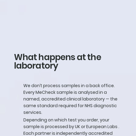
What happens at the
laboratory
We don’t process samples in a back office.
Every MeCheck sample is analysed in a
named, accredited clinical laboratory — the
same standard required for NHS diagnostic
services.
Depending on which test you order, your
sample is processed by UK or European Labs .
Each partner is independently accredited