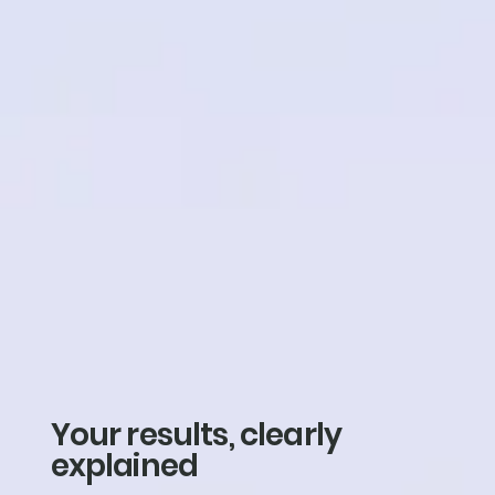
Your results, clearly
explained