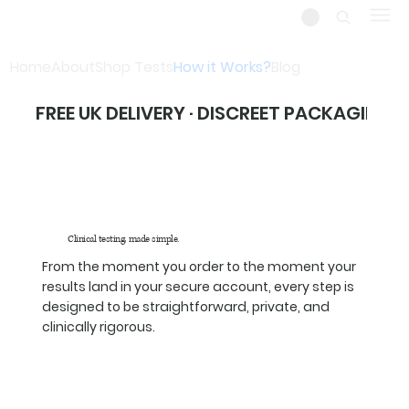
Home
About
Shop Tests
How it Works?
Blog
FREE UK DELIVERY · DISCREET PACKAGING ·
Clinical testing, made simple.
From the moment you order to the moment your
results land in your secure account, every step is
designed to be straightforward, private, and
clinically rigorous.