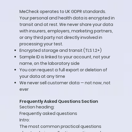
MeCheck operates to UK GDPR standards.
Your personal and health data is encrypted in
transit and at rest. We never share your data
with insurers, employers, marketing partners,
or any third party not directly involved in
processing your test.
Encrypted storage and transit (TLS 1.2+)
Sample ID is linked to your account, not your
name, on the laboratory side
You can request a full export or deletion of
your data at any time
We never sell customer data — not now, not
ever
Frequently Asked Questions Section
Section heading:
Frequently asked questions
Intro:
The most common practical questions